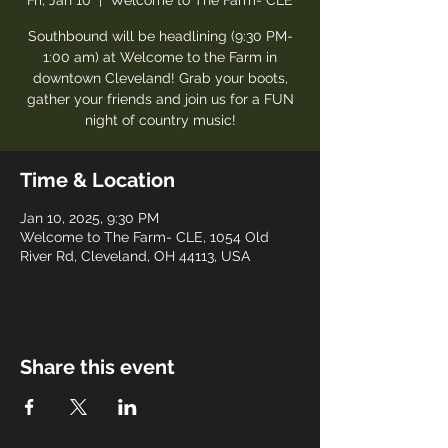
Fri, Jan 10
  |  
Welcome to The Farm- CLE
Southbound will be headlining (9:30 PM-
1:00 am) at Welcome to the Farm in
downtown Cleveland! Grab your boots,
gather your friends and join us for a FUN
night of country music!
Time & Location
Jan 10, 2025, 9:30 PM
Welcome to The Farm- CLE, 1054 Old
River Rd, Cleveland, OH 44113, USA
Share this event