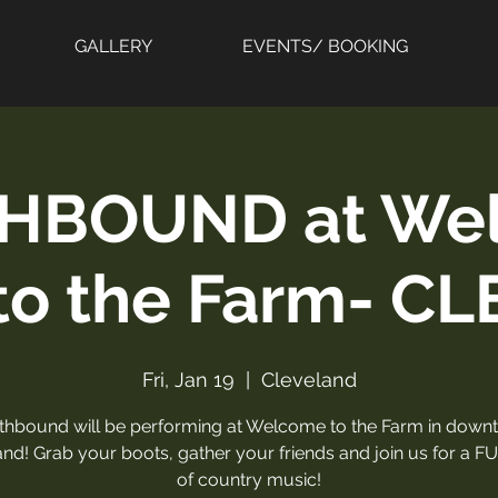
GALLERY
EVENTS/ BOOKING
HBOUND at We
to the Farm- CL
Fri, Jan 19
  |  
Cleveland
thbound will be performing at Welcome to the Farm in down
nd! Grab your boots, gather your friends and join us for a F
of country music!