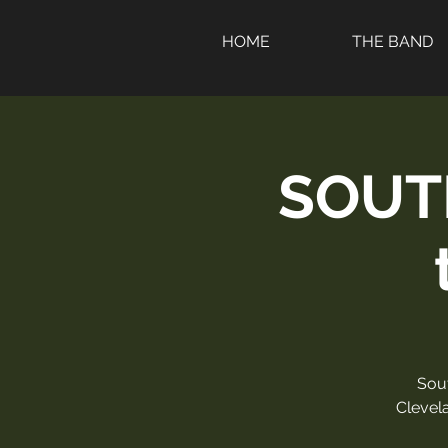
HOME
THE BAND
SOUT
Sou
Clevela