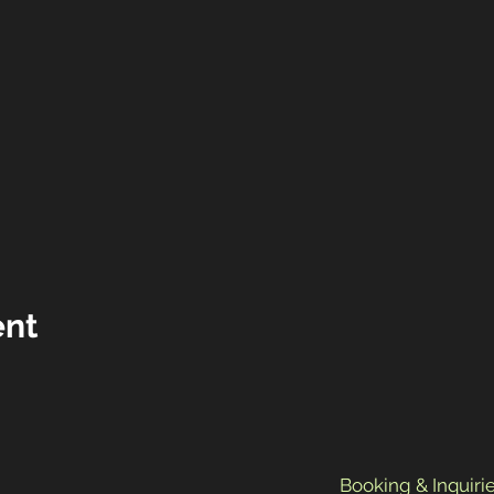
ent
Booking & Inquirie