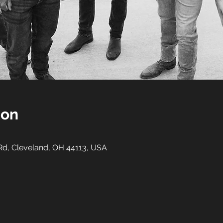
ion
 Rd, Cleveland, OH 44113, USA