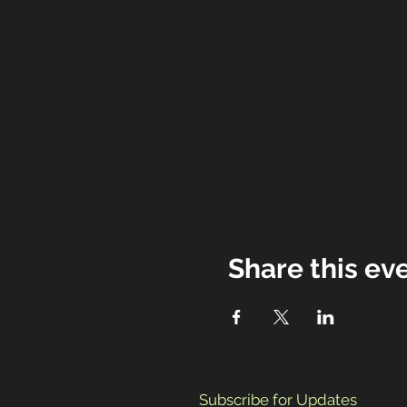
Share this ev
Subscribe for Updates