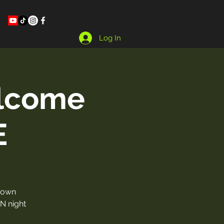
Log In
lcome
E
town
UN night