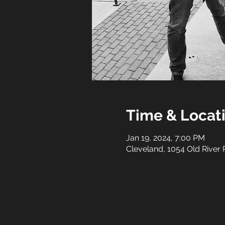
Time & Locat
Jan 19, 2024, 7:00 PM
Cleveland, 1054 Old River