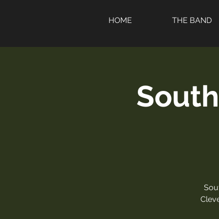
HOME
THE BAND
South
Sou
Clev