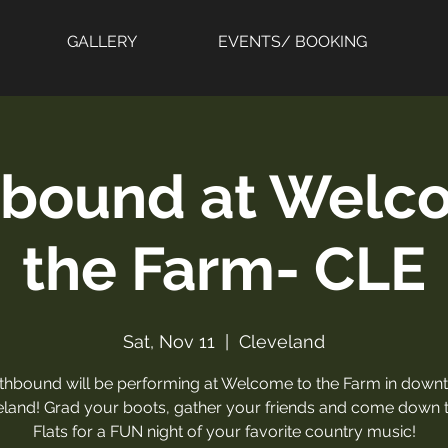
GALLERY
EVENTS/ BOOKING
bound at Welc
the Farm- CLE
Sat, Nov 11
  |  
Cleveland
thbound will be performing at Welcome to the Farm in down
eland! Grad your boots, gather your friends and come down t
Flats for a FUN night of your favorite country music!