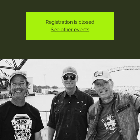
Registration is closed
See other events