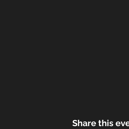
Share this ev