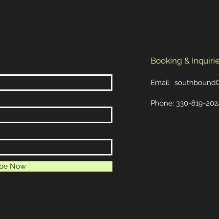
Booking & Inquirie
Email:
southbound
Phone: 330-819-202
ibe Now