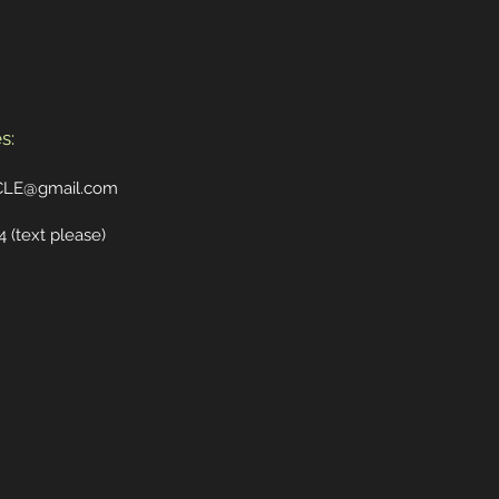
s:
CLE@gmail.com
4
(text please)