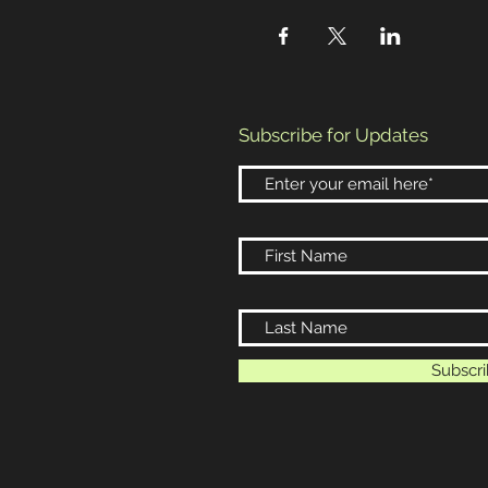
Subscribe for Updates
Subscr