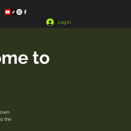
Log In
ome to
town
o the