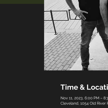
Time & Locat
Nov 11, 2023, 6:00 PM – 8
Cleveland, 1054 Old River