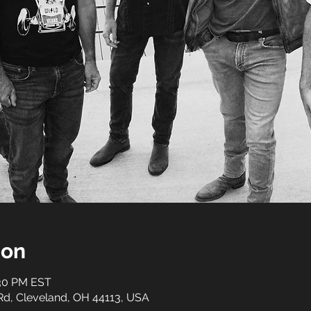
ion
:30 PM EST
 Rd, Cleveland, OH 44113, USA