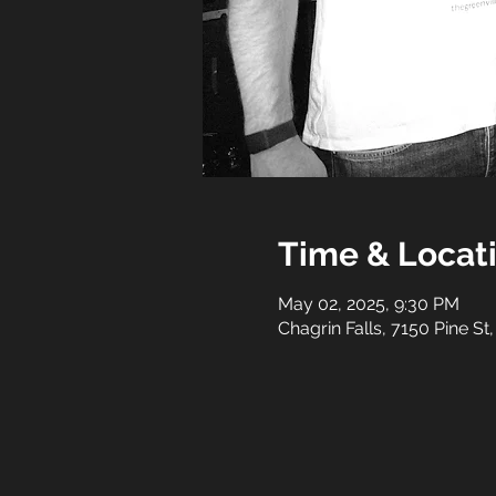
Time & Locat
May 02, 2025, 9:30 PM
Chagrin Falls, 7150 Pine St