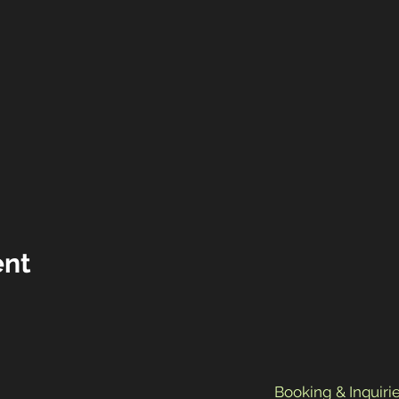
ent
Booking & Inquirie