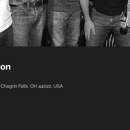
ion
, Chagrin Falls, OH 44022, USA