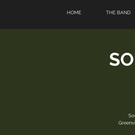
HOME
THE BAND
SO
So
Greenvi