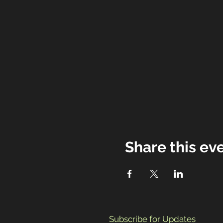
Share this ev
Subscribe for Updates