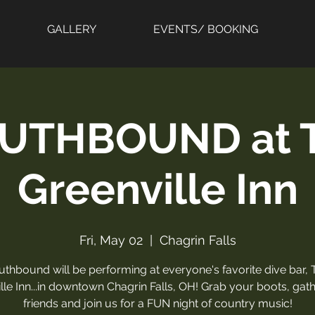
GALLERY
EVENTS/ BOOKING
UTHBOUND at 
Greenville Inn
Fri, May 02
  |  
Chagrin Falls
uthbound will be performing at everyone's favorite dive bar, 
lle Inn...in downtown Chagrin Falls, OH! Grab your boots, gat
friends and join us for a FUN night of country music!