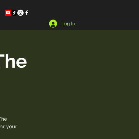
Log In
The
The
her your