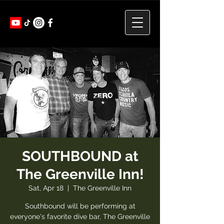
SOUTHBOUND at
The Greenville Inn!
Sat, Apr 18
  |  
The Greenville Inn
Southbound will be performing at
everyone's favorite dive bar, The Greenville