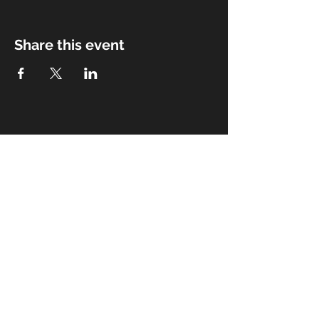
Share this event
Subscribe for Updates
Subscribe Now