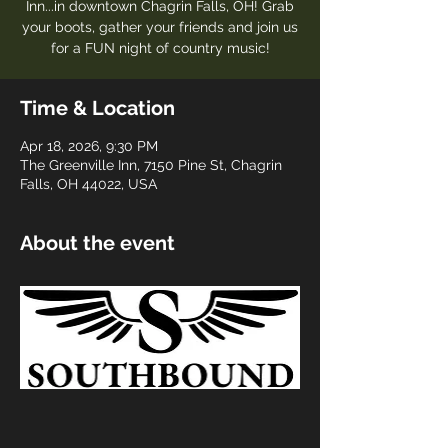
Inn...in downtown Chagrin Falls, OH! Grab
your boots, gather your friends and join us
for a FUN night of country music!
Time & Location
Apr 18, 2026, 9:30 PM
The Greenville Inn, 7150 Pine St, Chagrin
Falls, OH 44022, USA
About the event