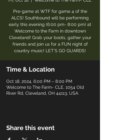
Fri, Oct 18
  |  
Welcome to The Farm- CLE
Pre-game at WTF for game 4 of the
ALCS! Southbound will be performing
early this evening (6:00 pm- 8:00 pm) at
Welcome to the Farm in downtown
Cleveland! Grab your boots, gather your
friends and join us for a FUN night of
country music! LET'S GO GUARDS!
Time & Location
Oct 18, 2024, 6:00 PM – 8:00 PM
Welcome to The Farm- CLE, 1054 Old
River Rd, Cleveland, OH 44113, USA
Share this event