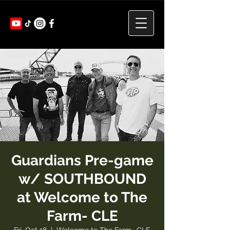
Guardians Pre-game
w/ SOUTHBOUND
at Welcome to The
Farm- CLE